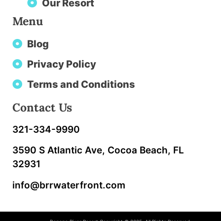
Our Resort
Menu
Blog
Privacy Policy
Terms and Conditions
Contact Us
321-334-9990
3590 S Atlantic Ave, Cocoa Beach, FL
32931
info@brrwaterfront.com