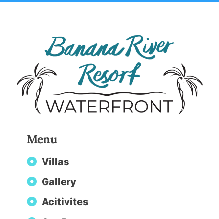
Menu
Villas
Gallery
Acitivites