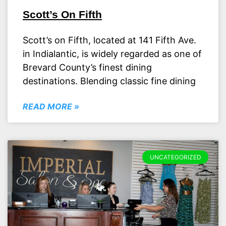
Scott’s On Fifth
Scott’s on Fifth, located at 141 Fifth Ave.
in Indialantic, is widely regarded as one of
Brevard County’s finest dining
destinations. Blending classic fine dining
READ MORE »
UNCATEGORIZED