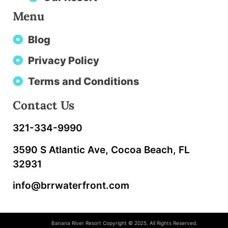
Menu
Blog
Privacy Policy
Terms and Conditions
Contact Us
321-334-9990
3590 S Atlantic Ave, Cocoa Beach, FL
32931
info@brrwaterfront.com
Banana River Resort Copyright © 2025. All Rights Reserved.