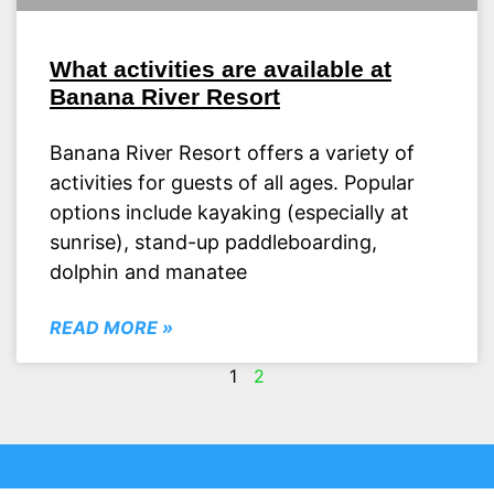
What activities are available at
Banana River Resort
Banana River Resort offers a variety of
activities for guests of all ages. Popular
options include kayaking (especially at
sunrise), stand-up paddleboarding,
dolphin and manatee
READ MORE »
1
2