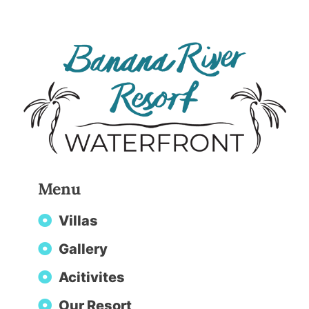
Menu
Villas
Gallery
Acitivites
Our Resort