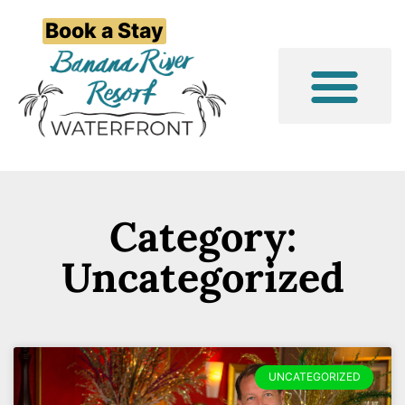
Book a Stay
Event/Group Stays
Things to Do
Category:
Uncategorized
UNCATEGORIZED