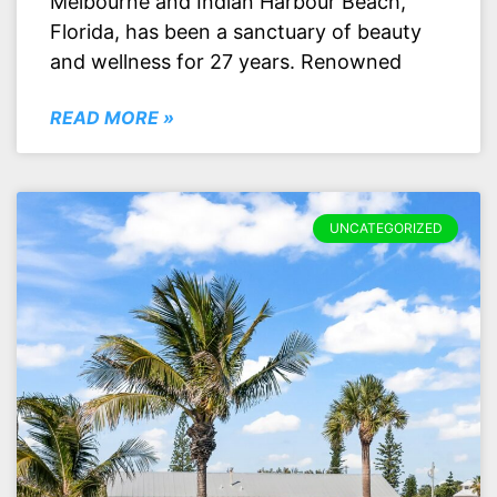
Melbourne and Indian Harbour Beach,
Florida, has been a sanctuary of beauty
and wellness for 27 years. Renowned
READ MORE »
UNCATEGORIZED