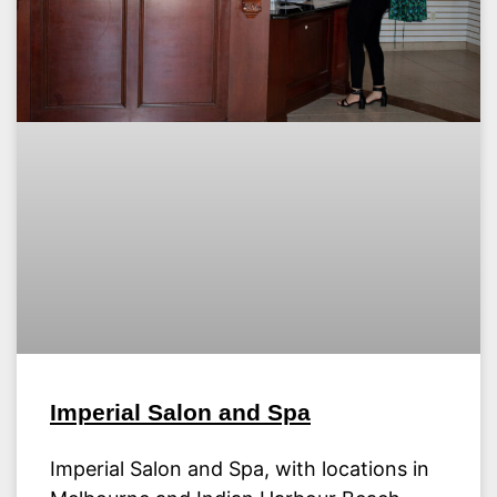
Imperial Salon and Spa
Imperial Salon and Spa, with locations in