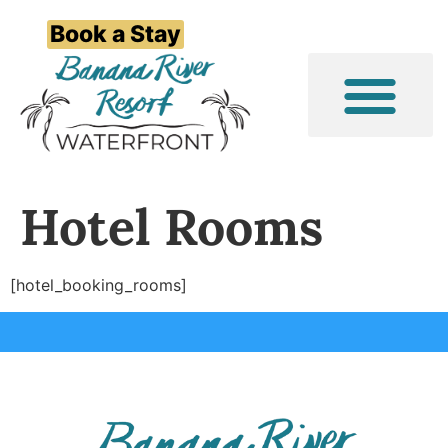
Book a Stay
Event/Group Stays
Things to Do
Hotel Rooms
[hotel_booking_rooms]