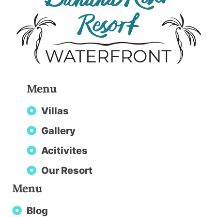
Menu
Villas
Gallery
Acitivites
Our Resort
Menu
Blog