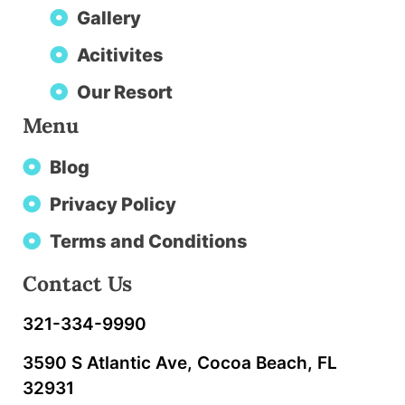
Gallery
Acitivites
Our Resort
Menu
Blog
Privacy Policy
Terms and Conditions
Contact Us
321-334-9990
3590 S Atlantic Ave, Cocoa Beach, FL
32931