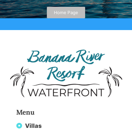
Home Page
Menu
Villas