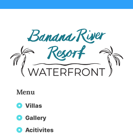
Menu
Villas
Gallery
Acitivites