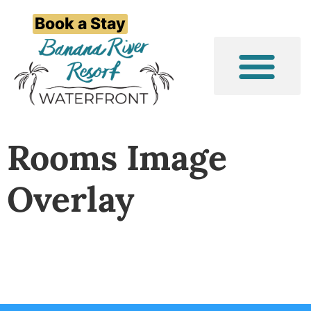
Book a Stay
Event/Group Stays
Things to Do
Rooms Image
Overlay