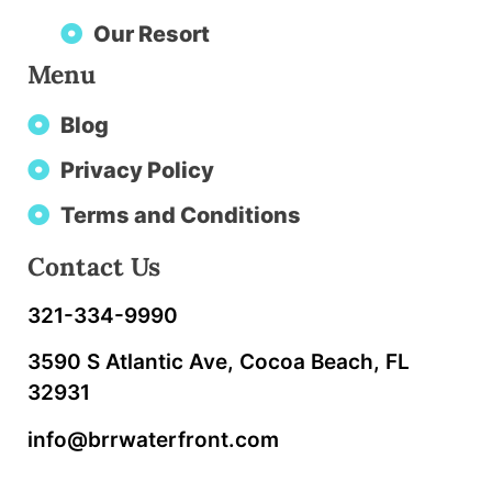
Our Resort
Menu
Blog
Privacy Policy
Terms and Conditions
Contact Us
321-334-9990
3590 S Atlantic Ave, Cocoa Beach, FL
32931
info@brrwaterfront.com