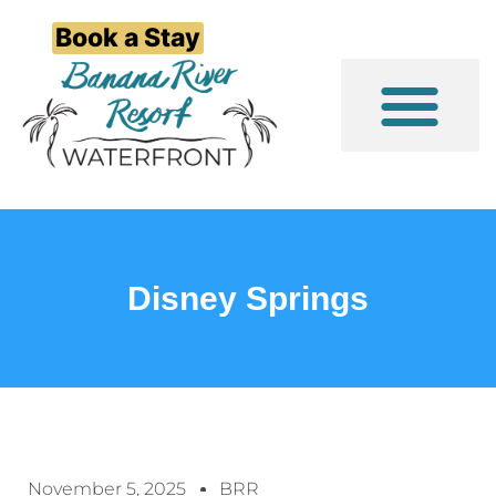
Book a Stay
Event/Group Stays
Things to Do
Disney Springs
November 5, 2025
BRR