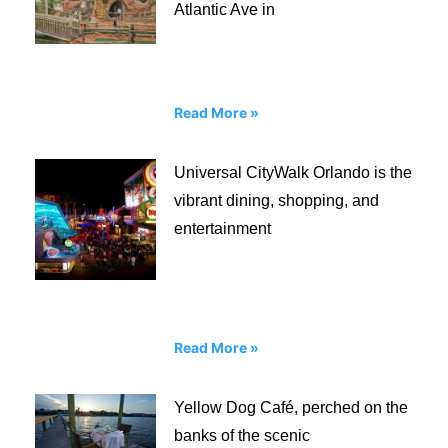
Atlantic Ave in
Read More »
Universal CityWalk Orlando is the
vibrant dining, shopping, and
entertainment
Read More »
Yellow Dog Café, perched on the
banks of the scenic