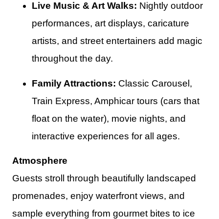
Live Music & Art Walks:
Nightly outdoor
performances, art displays, caricature
artists, and street entertainers add magic
throughout the day.
Family Attractions:
Classic Carousel,
Train Express, Amphicar tours (cars that
float on the water), movie nights, and
interactive experiences for all ages.​
Atmosphere
Guests stroll through beautifully landscaped
promenades, enjoy waterfront views, and
sample everything from gourmet bites to ice