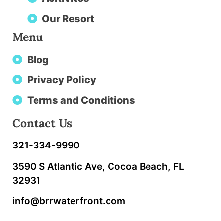
Our Resort
Menu
Blog
Privacy Policy
Terms and Conditions
Contact Us
321-334-9990
3590 S Atlantic Ave, Cocoa Beach, FL
32931
info@brrwaterfront.com