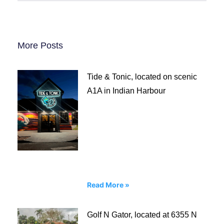
More Posts
Tide & Tonic, located on scenic
A1A in Indian Harbour
Read More »
Golf N Gator, located at 6355 N