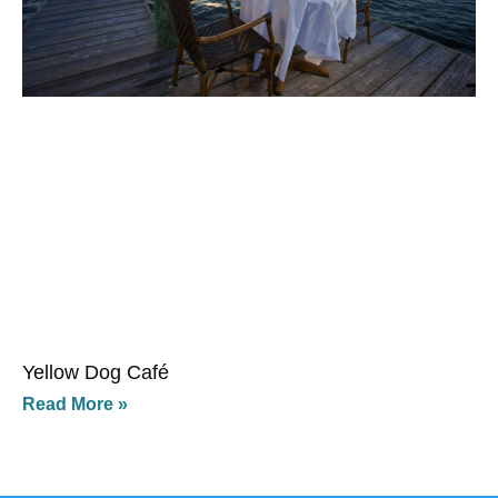
Yellow Dog Café
Read More »