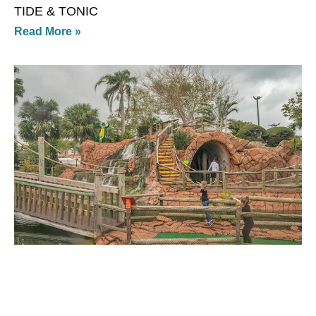
TIDE & TONIC
Read More »