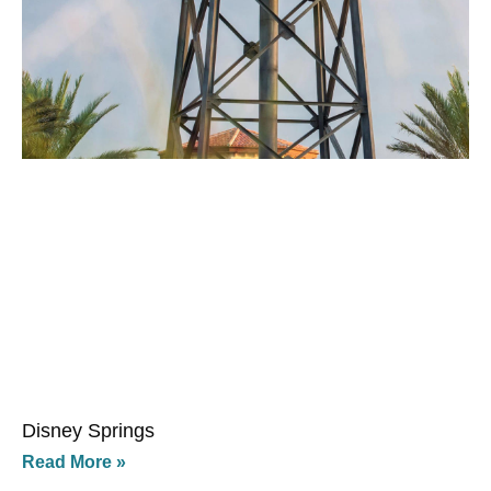
Disney Springs
Read More »