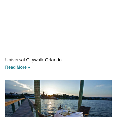
Universal Citywalk Orlando
Read More »