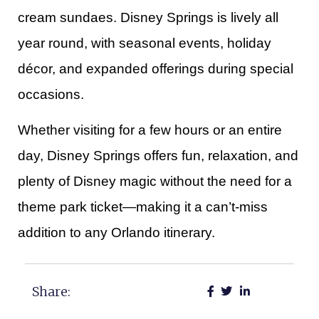
cream sundaes. Disney Springs is lively all
year round, with seasonal events, holiday
décor, and expanded offerings during special
occasions.
Whether visiting for a few hours or an entire
day, Disney Springs offers fun, relaxation, and
plenty of Disney magic without the need for a
theme park ticket—making it a can’t-miss
addition to any Orlando itinerary.
Share: