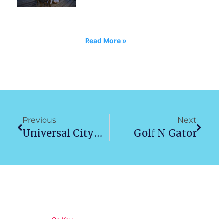
Read More »
Previous
Next
Universal Citywalk Orlando
Golf N Gator