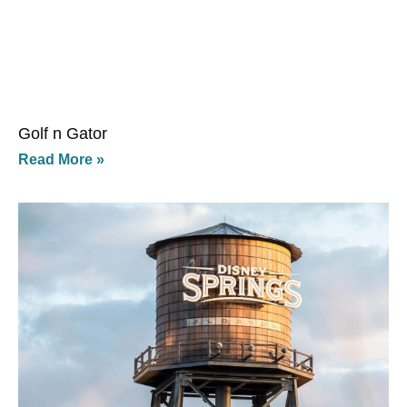
Golf n Gator
Read More »