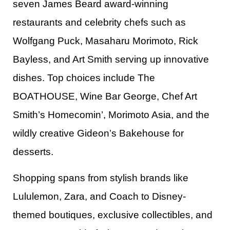
seven James Beard award-winning
restaurants and celebrity chefs such as
Wolfgang Puck, Masaharu Morimoto, Rick
Bayless, and Art Smith serving up innovative
dishes. Top choices include The
BOATHOUSE, Wine Bar George, Chef Art
Smith’s Homecomin’, Morimoto Asia, and the
wildly creative Gideon’s Bakehouse for
desserts.​
Shopping spans from stylish brands like
Lululemon, Zara, and Coach to Disney-
themed boutiques, exclusive collectibles, and