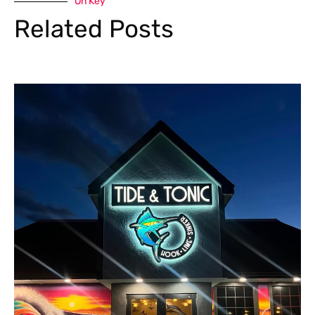
On Key
Related Posts