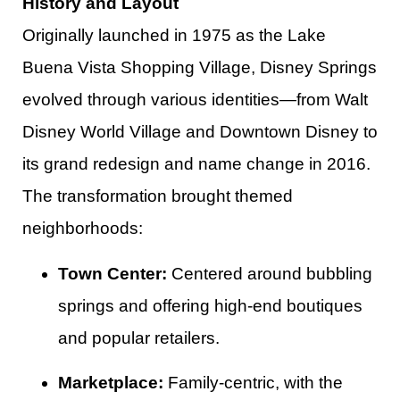
History and Layout
Originally launched in 1975 as the Lake
Buena Vista Shopping Village, Disney Springs
evolved through various identities—from Walt
Disney World Village and Downtown Disney to
its grand redesign and name change in 2016.
The transformation brought themed
neighborhoods:
Town Center:
Centered around bubbling
springs and offering high-end boutiques
and popular retailers.
Marketplace:
Family-centric, with the