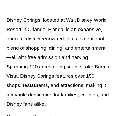
Disney Springs, located at Walt Disney World
Resort in Orlando, Florida, is an expansive,
open-air district renowned for its exceptional
blend of shopping, dining, and entertainment
—all with free admission and parking.
Spanning 120 acres along scenic Lake Buena
Vista, Disney Springs features over 150
shops, restaurants, and attractions, making it
a favorite destination for families, couples, and
Disney fans alike.​