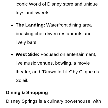
iconic World of Disney store and unique
toys and sweets.
The Landing:
Waterfront dining area
boasting chef-driven restaurants and
lively bars.
West Side:
Focused on entertainment,
live music venues, bowling, a movie
theater, and “Drawn to Life” by Cirque du
Soleil.​
Dining & Shopping
Disney Springs is a culinary powerhouse, with