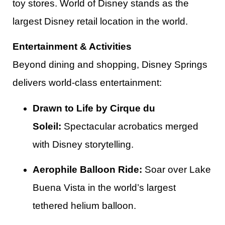
toy stores. World of Disney stands as the
largest Disney retail location in the world.​
Entertainment & Activities
Beyond dining and shopping, Disney Springs
delivers world-class entertainment:
Drawn to Life by Cirque du
Soleil:
Spectacular acrobatics merged
with Disney storytelling.
Aerophile Balloon Ride:
Soar over Lake
Buena Vista in the world’s largest
tethered helium balloon.