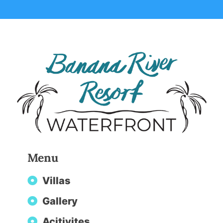
Menu
Villas
Gallery
Acitivites